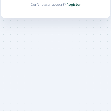
Don't have an account?
Register