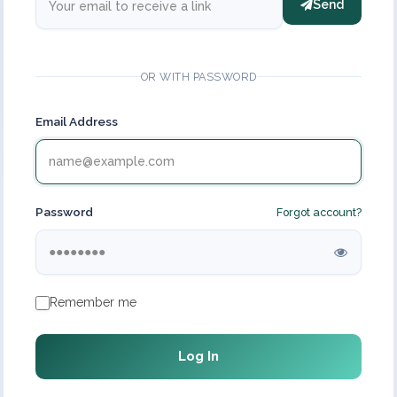
Send
OR WITH PASSWORD
Email Address
Password
Forgot account?
Remember me
Log In