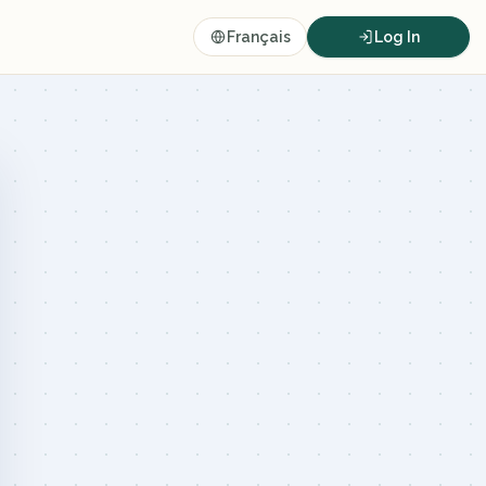
Français
Log In