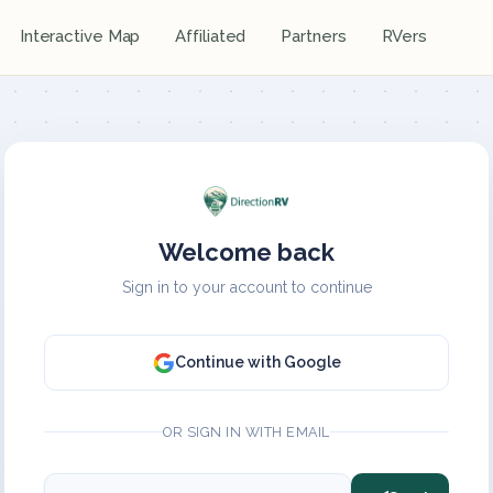
Interactive Map
Affiliated
Partners
RVers
Welcome back
Sign in to your account to continue
Continue with Google
OR SIGN IN WITH EMAIL