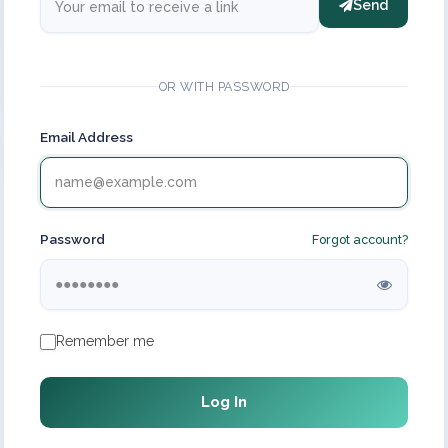
Send
OR WITH PASSWORD
Email Address
Password
Forgot account?
Remember me
Log In