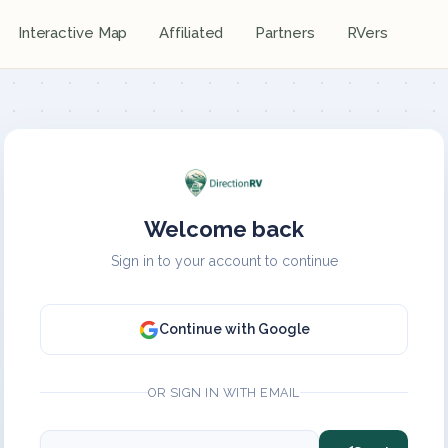
Interactive Map
Affiliated
Partners
RVers
Welcome back
Sign in to your account to continue
Continue with Google
OR SIGN IN WITH EMAIL