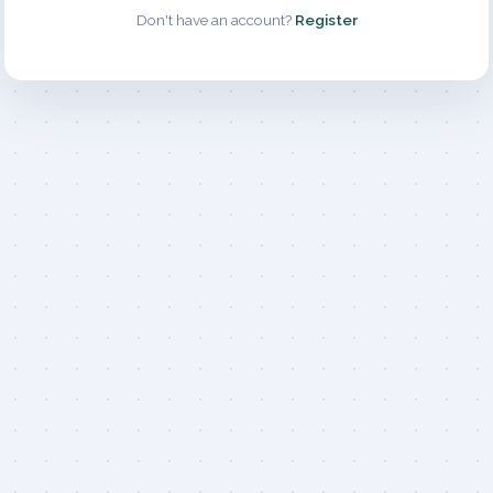
Don't have an account?
Register