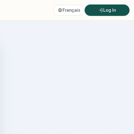
Français
Log In