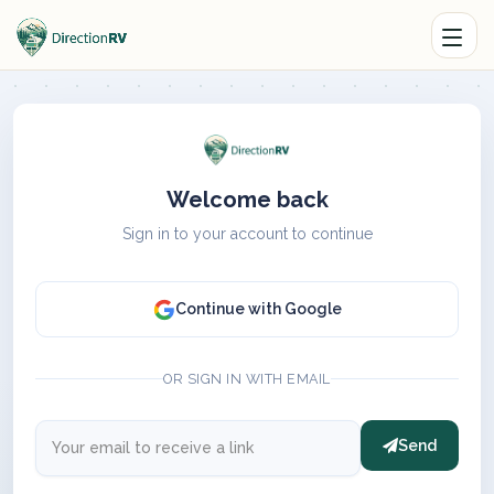
Welcome back
Sign in to your account to continue
Continue with Google
OR SIGN IN WITH EMAIL
Send