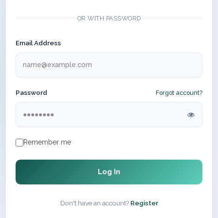
OR WITH PASSWORD
Email Address
Password
Forgot account?
Remember me
Log In
Don't have an account?
Register