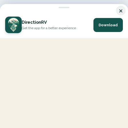
×
DirectionRV
Download
Get the app for a better experience
DirectionRV is a tool that will allow you to go on a journey to
the height of your expectations. With DirectionRV, there is no
limit for your holiday projects, excursions, ambitious journeys
and road trips.
EXPLORE
Interactive Map