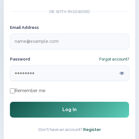
OR WITH PASSWORD
Email Address
Password
Forgot account?
Remember me
Log In
Don't have an account?
Register