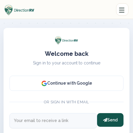
Welcome back
Sign in to your account to continue
Continue with Google
OR SIGN IN WITH EMAIL
Send