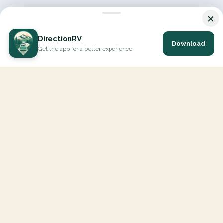
×
DirectionRV
Download
Get the app for a better experience
DirectionRV is a tool that will allow you to go on a journey to
the height of your expectations. With DirectionRV, there is no
limit for your holiday projects, excursions, ambitious journeys
and road trips.
EXPLORE
Interactive Map