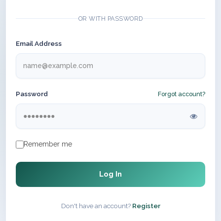
OR WITH PASSWORD
Email Address
Password
Forgot account?
Remember me
Log In
Don't have an account?
Register