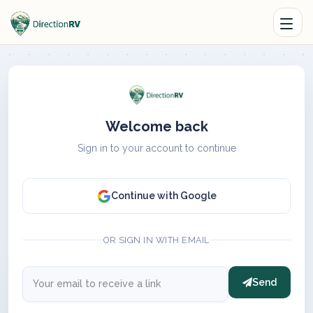
Welcome back
Sign in to your account to continue
Continue with Google
OR SIGN IN WITH EMAIL
Send