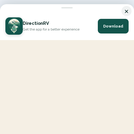
×
DirectionRV
Download
Get the app for a better experience
DirectionRV is a tool that will allow you to go on a journey to
the height of your expectations. With DirectionRV, there is no
limit for your holiday projects, excursions, ambitious journeys
and road trips.
EXPLORE
Interactive Map