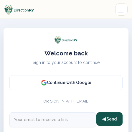
Welcome back
Sign in to your account to continue
Continue with Google
OR SIGN IN WITH EMAIL
Send