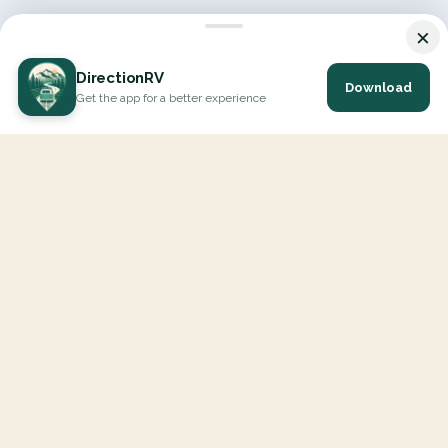
×
DirectionRV
Download
Get the app for a better experience
DirectionRV is a tool that will allow you to go on a journey to
the height of your expectations. With DirectionRV, there is no
limit for your holiday projects, excursions, ambitious journeys
and road trips.
EXPLORE
Interactive Map