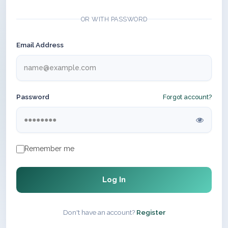
OR WITH PASSWORD
Email Address
Password
Forgot account?
Remember me
Log In
Don't have an account?
Register