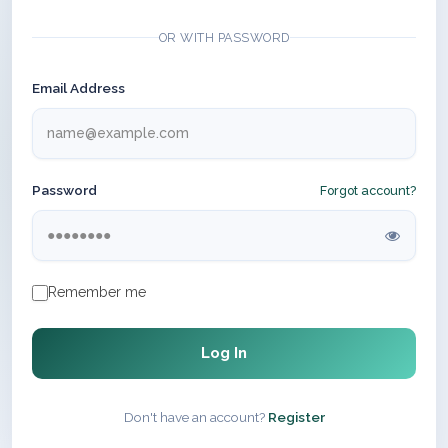
OR WITH PASSWORD
Email Address
Password
Forgot account?
Remember me
Log In
Don't have an account?
Register