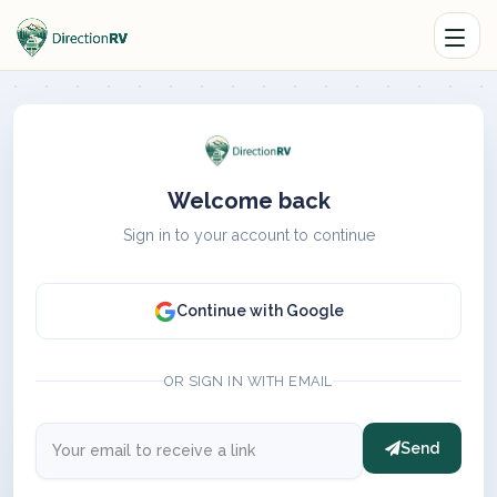
Welcome back
Sign in to your account to continue
Continue with Google
OR SIGN IN WITH EMAIL
Send