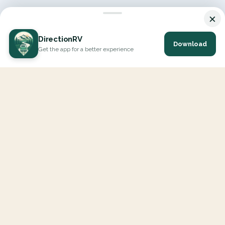
×
DirectionRV
Download
Get the app for a better experience
DirectionRV is a tool that will allow you to go on a journey to
the height of your expectations. With DirectionRV, there is no
limit for your holiday projects, excursions, ambitious journeys
and road trips.
EXPLORE
Interactive Map