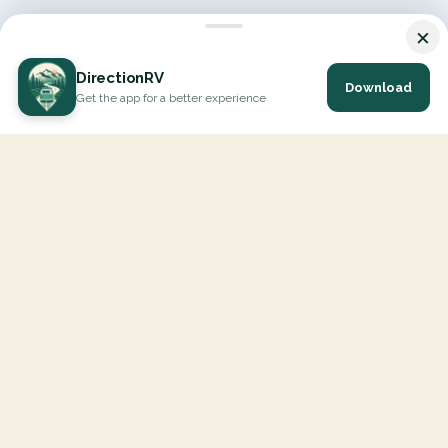
×
DirectionRV
Download
Get the app for a better experience
DirectionRV is a tool that will allow you to go on a journey to
the height of your expectations. With DirectionRV, there is no
limit for your holiday projects, excursions, ambitious journeys
and road trips.
EXPLORE
Interactive Map