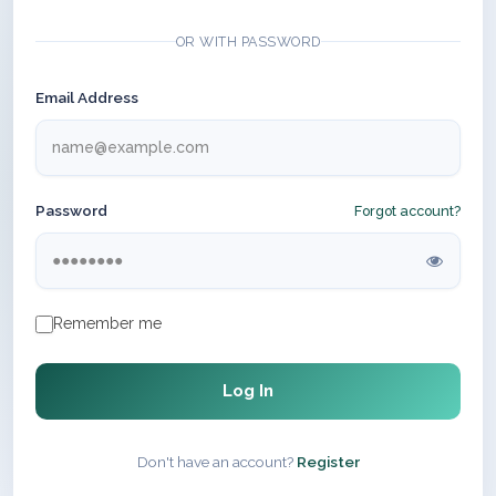
OR WITH PASSWORD
Email Address
Password
Forgot account?
Remember me
Log In
Don't have an account?
Register