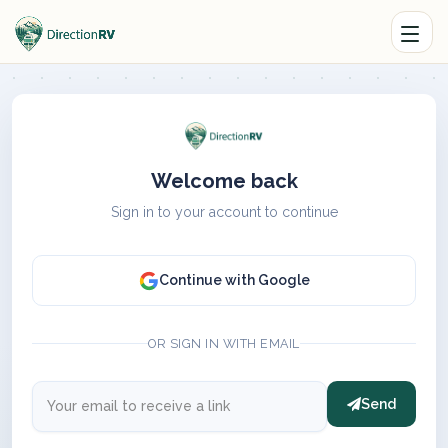
Welcome back
Sign in to your account to continue
Continue with Google
OR SIGN IN WITH EMAIL
Send