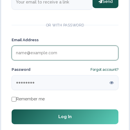
Send
OR WITH PASSWORD
Email Address
Password
Forgot account?
Remember me
Log In