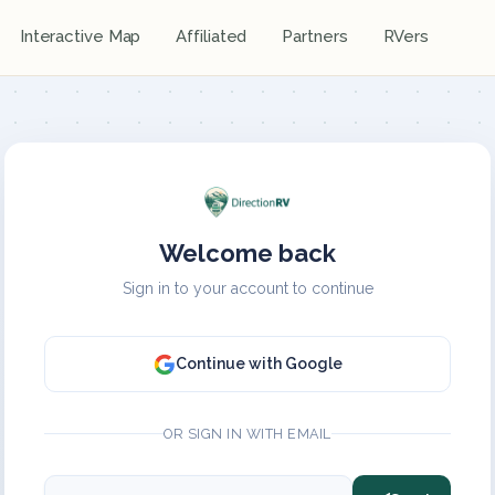
Interactive Map
Affiliated
Partners
RVers
Welcome back
Sign in to your account to continue
Continue with Google
OR SIGN IN WITH EMAIL