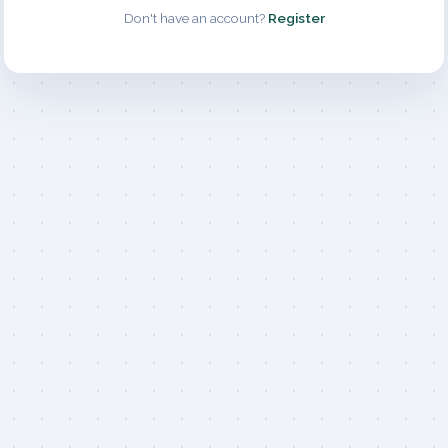
Don't have an account?
Register