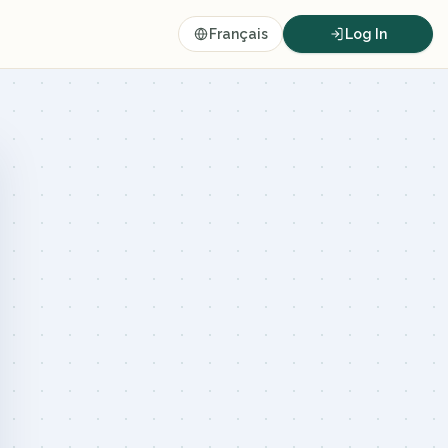
Français
Log In