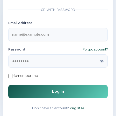
OR WITH PASSWORD
Email Address
Password
Forgot account?
Remember me
Log In
Don't have an account?
Register