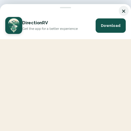
×
DirectionRV
Download
Get the app for a better experience
DirectionRV is a tool that will allow you to go on a journey to
the height of your expectations. With DirectionRV, there is no
limit for your holiday projects, excursions, ambitious journeys
and road trips.
EXPLORE
Interactive Map