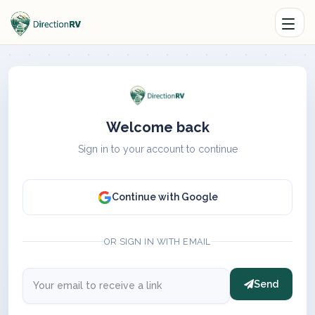
Welcome back
Sign in to your account to continue
Continue with Google
OR SIGN IN WITH EMAIL
Send