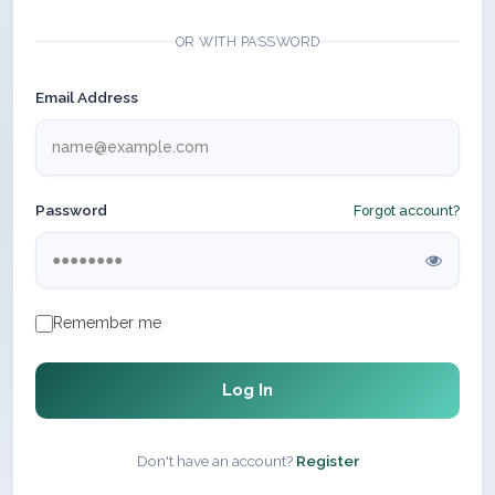
OR WITH PASSWORD
Email Address
Password
Forgot account?
Remember me
Log In
Don't have an account?
Register