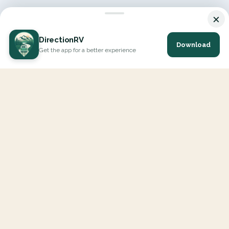
×
DirectionRV
Download
Get the app for a better experience
DirectionRV is a tool that will allow you to go on a journey to
the height of your expectations. With DirectionRV, there is no
limit for your holiday projects, excursions, ambitious journeys
and road trips.
EXPLORE
Interactive Map