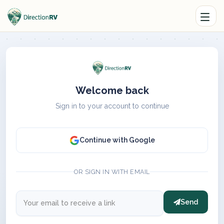
Welcome back
Sign in to your account to continue
Continue with Google
OR SIGN IN WITH EMAIL
Send