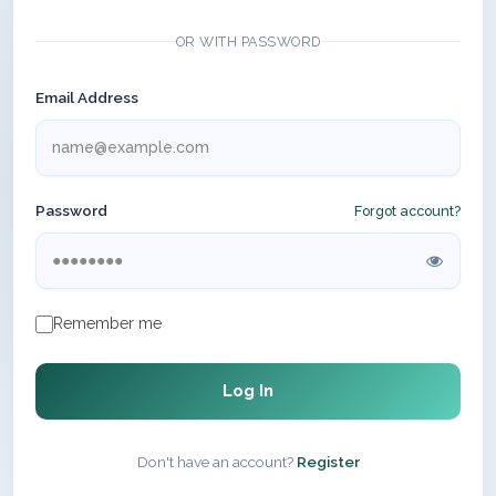
OR WITH PASSWORD
Email Address
Password
Forgot account?
Remember me
Log In
Don't have an account?
Register