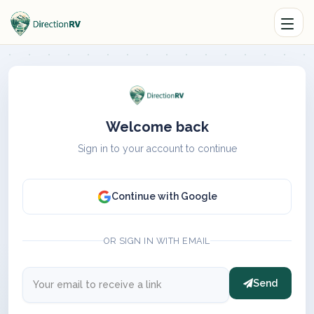
Welcome back
Sign in to your account to continue
Continue with Google
OR SIGN IN WITH EMAIL
Send