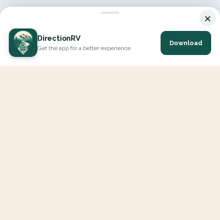
×
DirectionRV
Download
Get the app for a better experience
DirectionRV is a tool that will allow you to go on a journey to
the height of your expectations. With DirectionRV, there is no
limit for your holiday projects, excursions, ambitious journeys
and road trips.
EXPLORE
Interactive Map