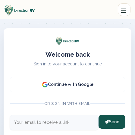
Welcome back
Sign in to your account to continue
Continue with Google
OR SIGN IN WITH EMAIL
Send