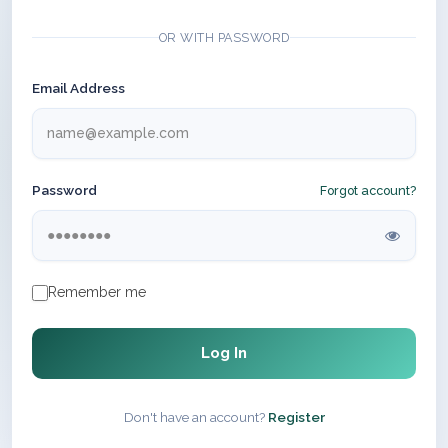
OR WITH PASSWORD
Email Address
Password
Forgot account?
Remember me
Log In
Don't have an account?
Register