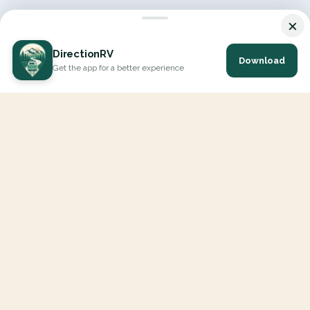
×
DirectionRV
Download
Get the app for a better experience
DirectionRV is a tool that will allow you to go on a journey to
the height of your expectations. With DirectionRV, there is no
limit for your holiday projects, excursions, ambitious journeys
and road trips.
EXPLORE
Interactive Map