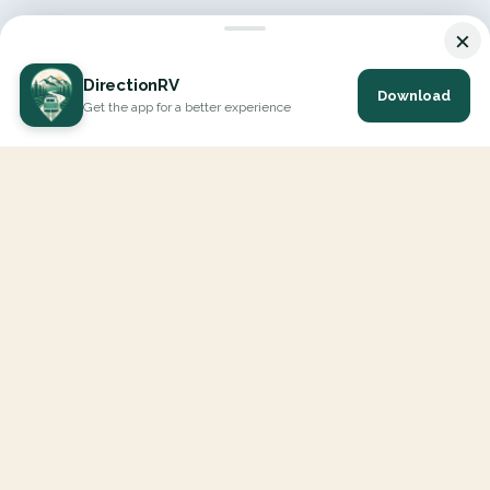
×
DirectionRV
Download
Get the app for a better experience
DirectionRV is a tool that will allow you to go on a journey to
the height of your expectations. With DirectionRV, there is no
limit for your holiday projects, excursions, ambitious journeys
and road trips.
EXPLORE
Interactive Map