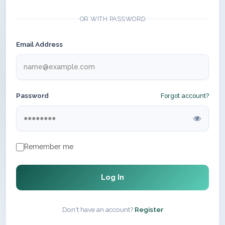
OR WITH PASSWORD
Email Address
Password
Forgot account?
Remember me
Log In
Don't have an account?
Register