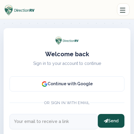
Welcome back
Sign in to your account to continue
Continue with Google
OR SIGN IN WITH EMAIL
Send