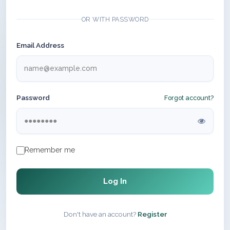
OR WITH PASSWORD
Email Address
Password
Forgot account?
Remember me
Log In
Don't have an account?
Register