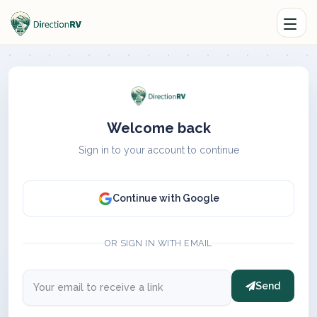
Welcome back
Sign in to your account to continue
Continue with Google
OR SIGN IN WITH EMAIL
Send