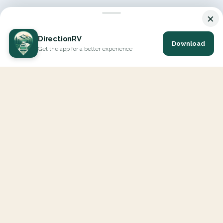
×
DirectionRV
Download
Get the app for a better experience
DirectionRV is a tool that will allow you to go on a journey to
the height of your expectations. With DirectionRV, there is no
limit for your holiday projects, excursions, ambitious journeys
and road trips.
EXPLORE
Interactive Map