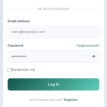
OR WITH PASSWORD
Email Address
Password
Forgot account?
Remember me
Log In
Don't have an account?
Register