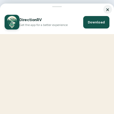
×
DirectionRV
Download
Get the app for a better experience
DirectionRV is a tool that will allow you to go on a journey to
the height of your expectations. With DirectionRV, there is no
limit for your holiday projects, excursions, ambitious journeys
and road trips.
EXPLORE
Interactive Map