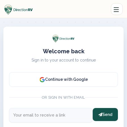
Welcome back
Sign in to your account to continue
Continue with Google
OR SIGN IN WITH EMAIL
Send