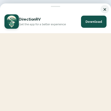
×
DirectionRV
Download
Get the app for a better experience
DirectionRV is a tool that will allow you to go on a journey to
the height of your expectations. With DirectionRV, there is no
limit for your holiday projects, excursions, ambitious journeys
and road trips.
EXPLORE
Interactive Map