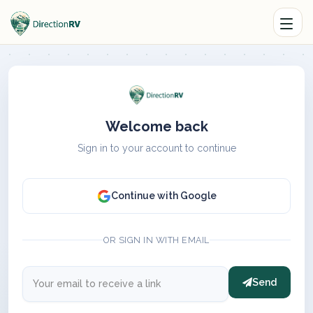
Welcome back
Sign in to your account to continue
Continue with Google
OR SIGN IN WITH EMAIL
Send