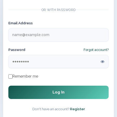
OR WITH PASSWORD
Email Address
Password
Forgot account?
Remember me
Log In
Don't have an account?
Register