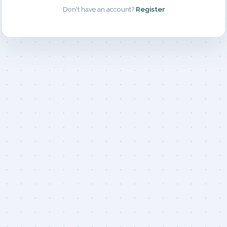
Don't have an account?
Register