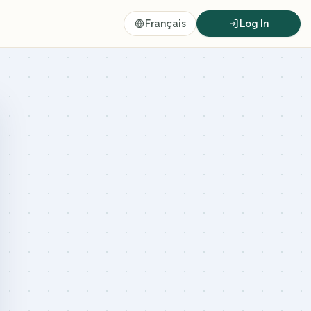
Français
Log In