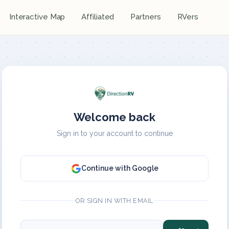
Interactive Map
Affiliated
Partners
RVers
Welcome back
Sign in to your account to continue
Continue with Google
OR SIGN IN WITH EMAIL