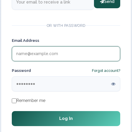
Send
OR WITH PASSWORD
Email Address
Password
Forgot account?
Remember me
Log In