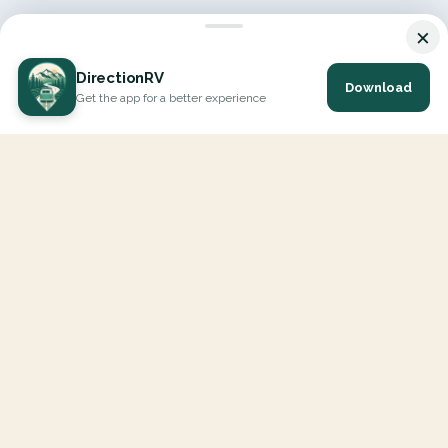
×
DirectionRV
Download
Get the app for a better experience
DirectionRV is a tool that will allow you to go on a journey to
the height of your expectations. With DirectionRV, there is no
limit for your holiday projects, excursions, ambitious journeys
and road trips.
EXPLORE
Interactive Map