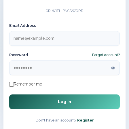
OR WITH PASSWORD
Email Address
Password
Forgot account?
Remember me
Log In
Don't have an account?
Register