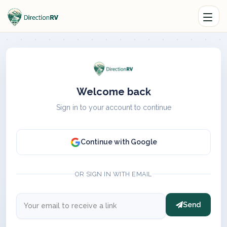
Welcome back
Sign in to your account to continue
Continue with Google
OR SIGN IN WITH EMAIL
Send