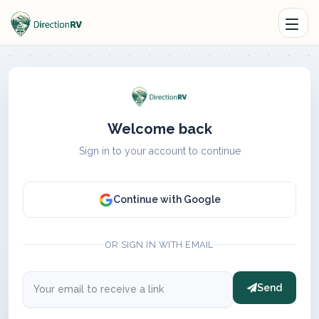
Welcome back
Sign in to your account to continue
Continue with Google
OR SIGN IN WITH EMAIL
Send