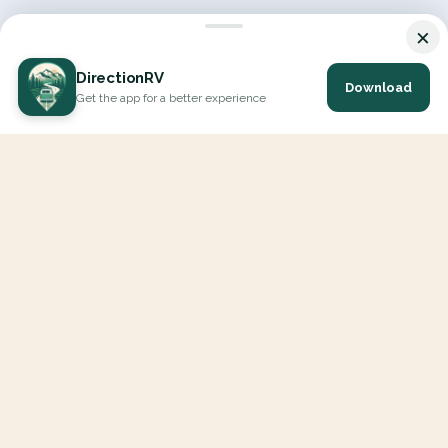
×
DirectionRV
Download
Get the app for a better experience
DirectionRV is a tool that will allow you to go on a journey to
the height of your expectations. With DirectionRV, there is no
limit for your holiday projects, excursions, ambitious journeys
and road trips.
EXPLORE
Interactive Map