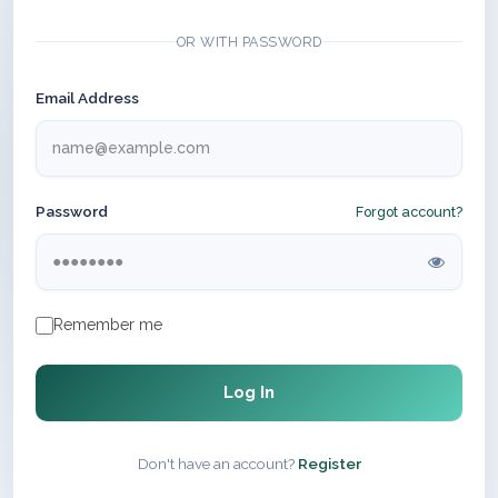
OR WITH PASSWORD
Email Address
Password
Forgot account?
Remember me
Log In
Don't have an account?
Register