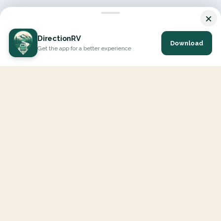
×
DirectionRV
Download
Get the app for a better experience
DirectionRV is a tool that will allow you to go on a journey to
the height of your expectations. With DirectionRV, there is no
limit for your holiday projects, excursions, ambitious journeys
and road trips.
EXPLORE
Interactive Map