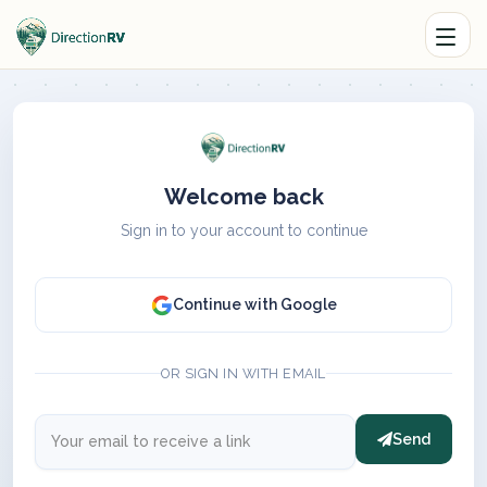
Welcome back
Sign in to your account to continue
Continue with Google
OR SIGN IN WITH EMAIL
Send