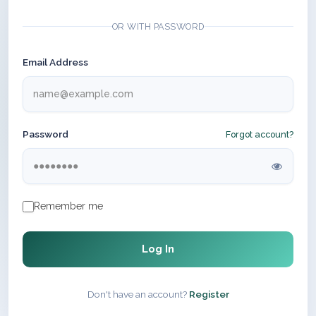
OR WITH PASSWORD
Email Address
Password
Forgot account?
Remember me
Log In
Don't have an account?
Register