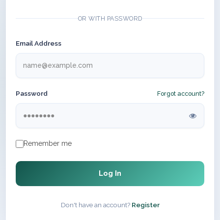
OR WITH PASSWORD
Email Address
Password
Forgot account?
Remember me
Log In
Don't have an account?
Register