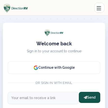
Welcome back
Sign in to your account to continue
Continue with Google
OR SIGN IN WITH EMAIL
Send