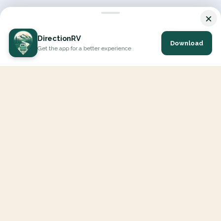
×
DirectionRV
Download
Get the app for a better experience
DirectionRV is a tool that will allow you to go on a journey to
the height of your expectations. With DirectionRV, there is no
limit for your holiday projects, excursions, ambitious journeys
and road trips.
EXPLORE
Interactive Map