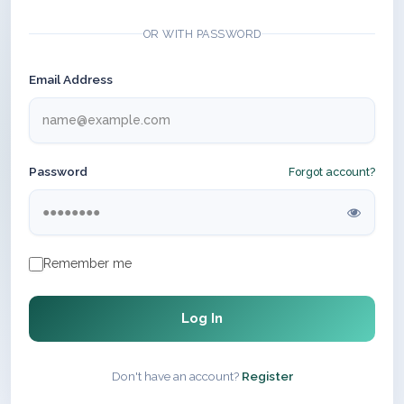
OR WITH PASSWORD
Email Address
Password
Forgot account?
Remember me
Log In
Don't have an account?
Register