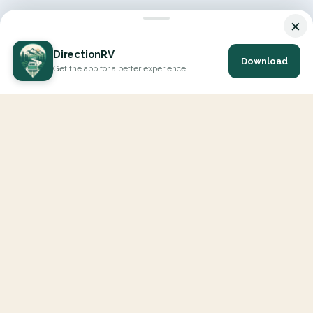
×
DirectionRV
Download
Get the app for a better experience
DirectionRV is a tool that will allow you to go on a journey to
the height of your expectations. With DirectionRV, there is no
limit for your holiday projects, excursions, ambitious journeys
and road trips.
EXPLORE
Interactive Map