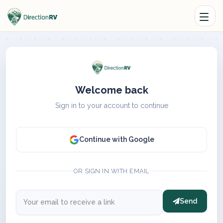
Welcome back
Sign in to your account to continue
Continue with Google
OR SIGN IN WITH EMAIL
Send