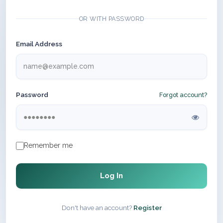
OR WITH PASSWORD
Email Address
Password
Forgot account?
Remember me
Log In
Don't have an account?
Register