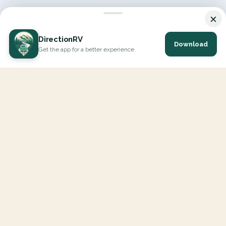
×
DirectionRV
Download
Get the app for a better experience
DirectionRV is a tool that will allow you to go on a journey to
the height of your expectations. With DirectionRV, there is no
limit for your holiday projects, excursions, ambitious journeys
and road trips.
EXPLORE
Interactive Map