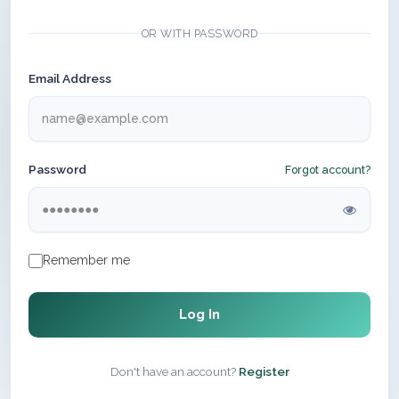
OR WITH PASSWORD
Email Address
Password
Forgot account?
Remember me
Log In
Don't have an account?
Register