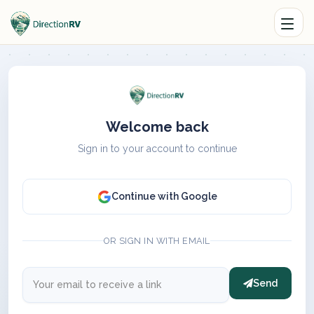
Welcome back
Sign in to your account to continue
Continue with Google
OR SIGN IN WITH EMAIL
Send