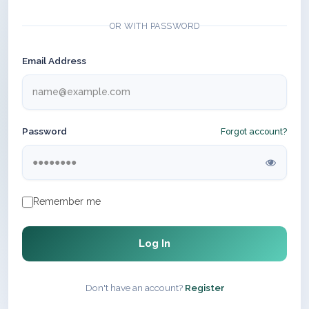
OR WITH PASSWORD
Email Address
Password
Forgot account?
Remember me
Log In
Don't have an account?
Register