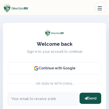
Welcome back
Sign in to your account to continue
Continue with Google
OR SIGN IN WITH EMAIL
Send