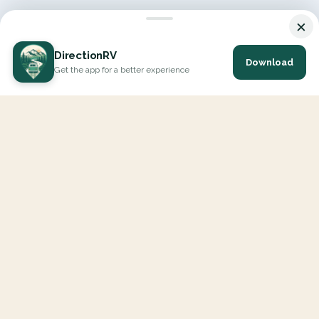
×
DirectionRV
Download
Get the app for a better experience
DirectionRV is a tool that will allow you to go on a journey to
the height of your expectations. With DirectionRV, there is no
limit for your holiday projects, excursions, ambitious journeys
and road trips.
EXPLORE
Interactive Map