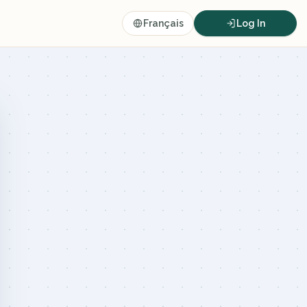
Français
Log In