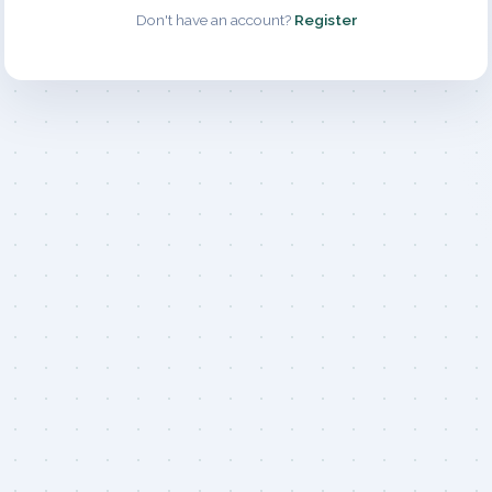
Don't have an account?
Register