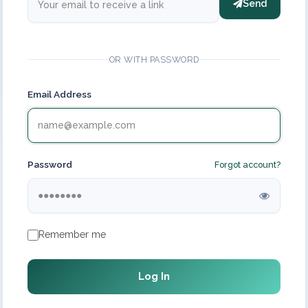
Send
OR WITH PASSWORD
Email Address
Password
Forgot account?
Remember me
Log In