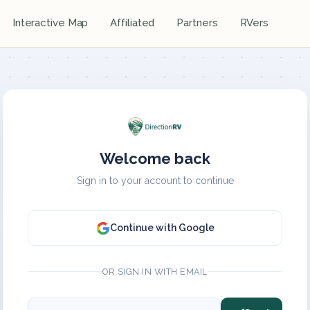
Interactive Map
Affiliated
Partners
RVers
Welcome back
Sign in to your account to continue
Continue with Google
OR SIGN IN WITH EMAIL