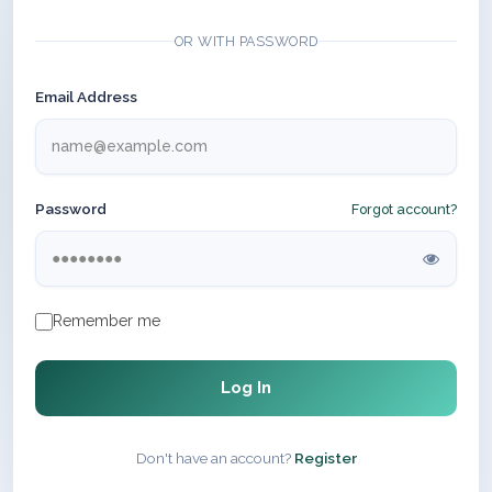
OR WITH PASSWORD
Email Address
Password
Forgot account?
Remember me
Log In
Don't have an account?
Register