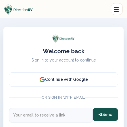
Welcome back
Sign in to your account to continue
Continue with Google
OR SIGN IN WITH EMAIL
Send