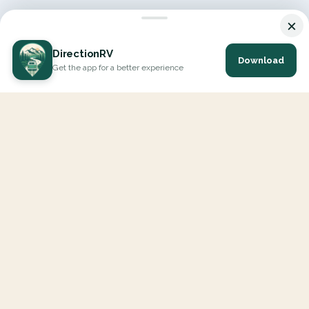
×
DirectionRV
Download
Get the app for a better experience
DirectionRV is a tool that will allow you to go on a journey to
the height of your expectations. With DirectionRV, there is no
limit for your holiday projects, excursions, ambitious journeys
and road trips.
EXPLORE
Interactive Map