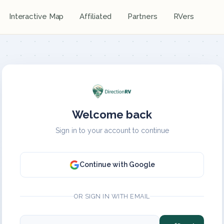
Interactive Map
Affiliated
Partners
RVers
Welcome back
Sign in to your account to continue
Continue with Google
OR SIGN IN WITH EMAIL