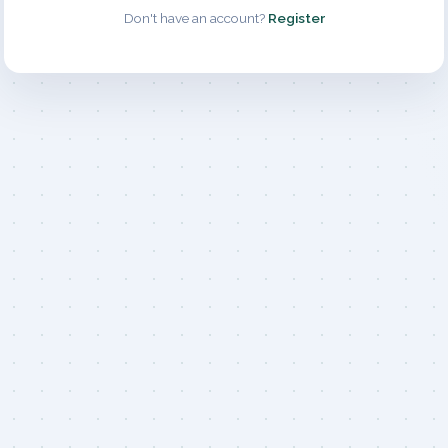
Don't have an account?
Register