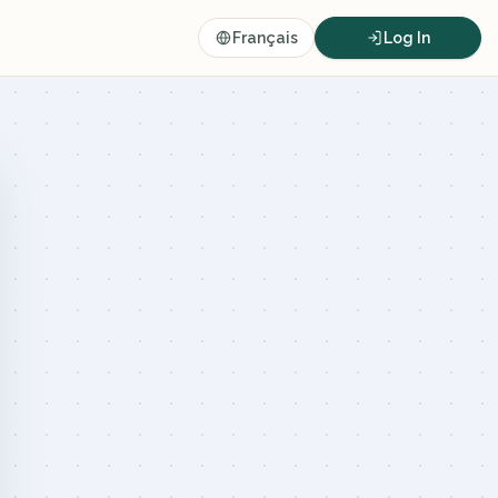
Français
Log In