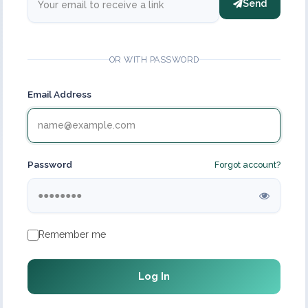
Send
OR WITH PASSWORD
Email Address
Password
Forgot account?
Remember me
Log In