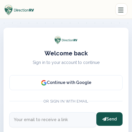
Welcome back
Sign in to your account to continue
Continue with Google
OR SIGN IN WITH EMAIL
Send