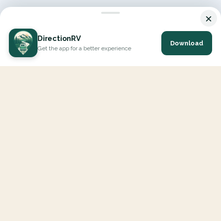
×
DirectionRV
Download
Get the app for a better experience
DirectionRV is a tool that will allow you to go on a journey to
the height of your expectations. With DirectionRV, there is no
limit for your holiday projects, excursions, ambitious journeys
and road trips.
EXPLORE
Interactive Map