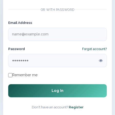
OR WITH PASSWORD
Email Address
Password
Forgot account?
Remember me
Log In
Don't have an account?
Register