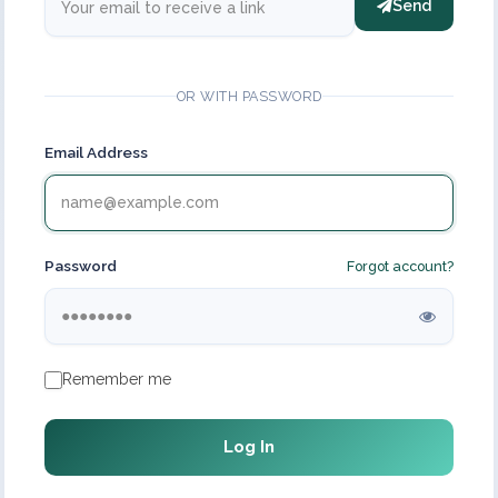
Send
OR WITH PASSWORD
Email Address
Password
Forgot account?
Remember me
Log In