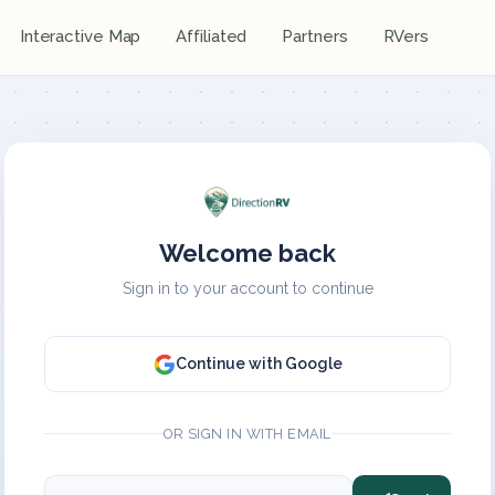
Interactive Map
Affiliated
Partners
RVers
Welcome back
Sign in to your account to continue
Continue with Google
OR SIGN IN WITH EMAIL