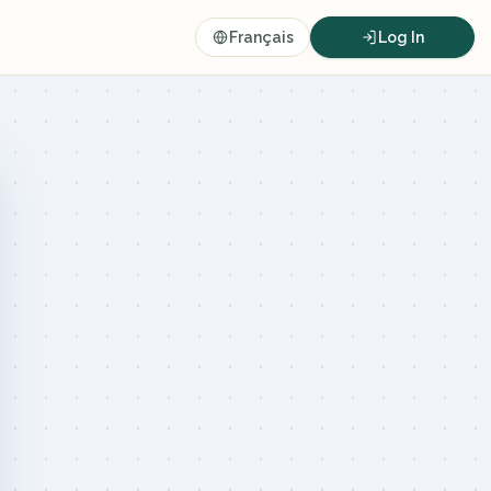
Français
Log In