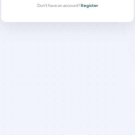
Don't have an account?
Register