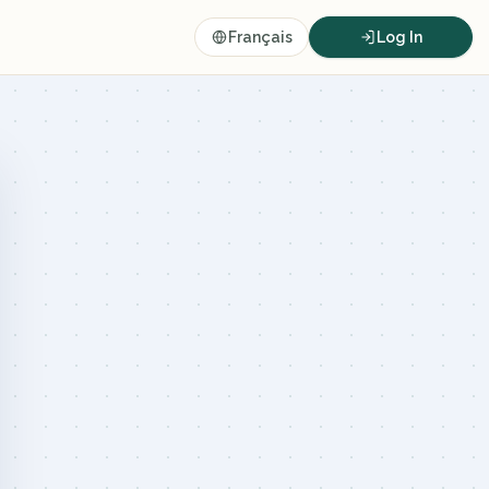
Français
Log In