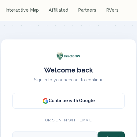
Interactive Map
Affiliated
Partners
RVers
Welcome back
Sign in to your account to continue
Continue with Google
OR SIGN IN WITH EMAIL