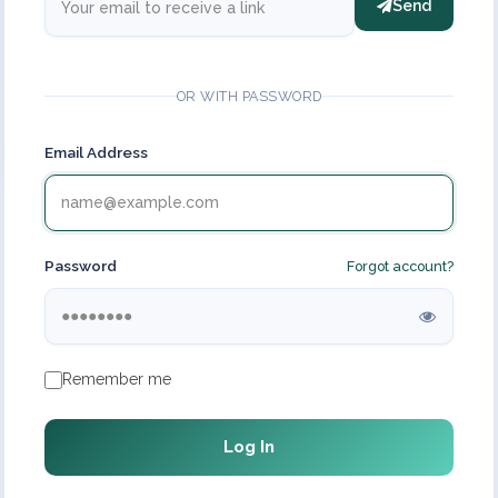
Send
OR WITH PASSWORD
Email Address
Password
Forgot account?
Remember me
Log In