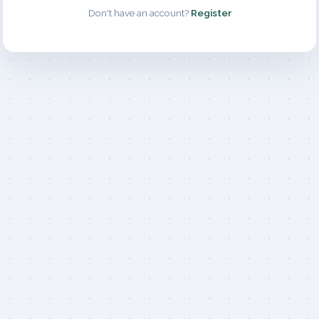
Don't have an account?
Register