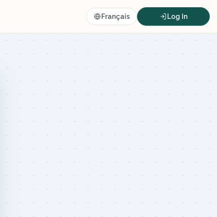
Français
Log In