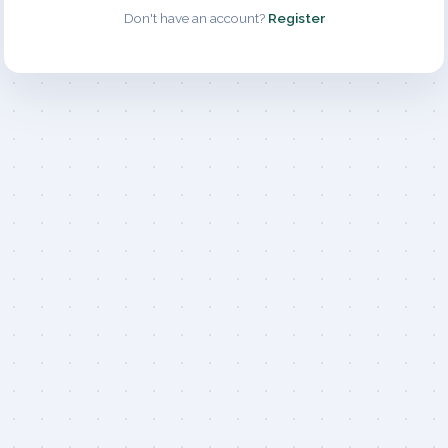
Don't have an account?
Register