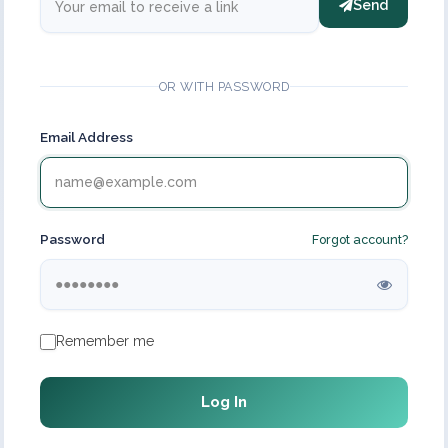
Send
OR WITH PASSWORD
Email Address
Password
Forgot account?
Remember me
Log In