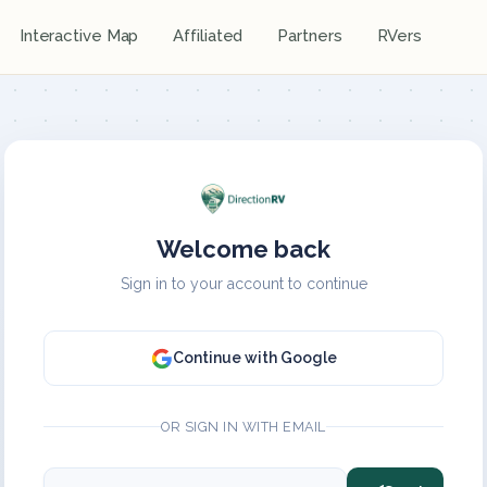
Interactive Map
Affiliated
Partners
RVers
Welcome back
Sign in to your account to continue
Continue with Google
OR SIGN IN WITH EMAIL