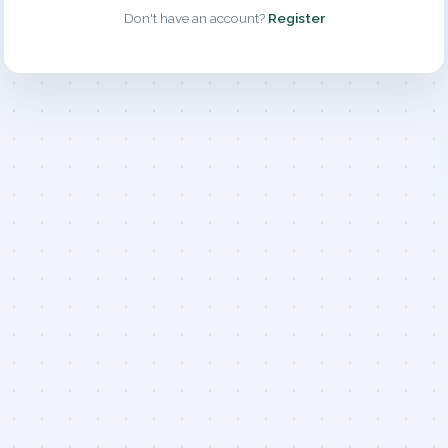
Don't have an account?
Register