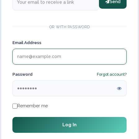
Send
OR WITH PASSWORD
Email Address
Password
Forgot account?
Remember me
Log In