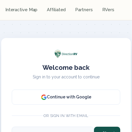
Interactive Map
Affiliated
Partners
RVers
Welcome back
Sign in to your account to continue
Continue with Google
OR SIGN IN WITH EMAIL