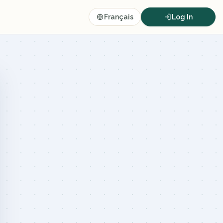
Français
Log In