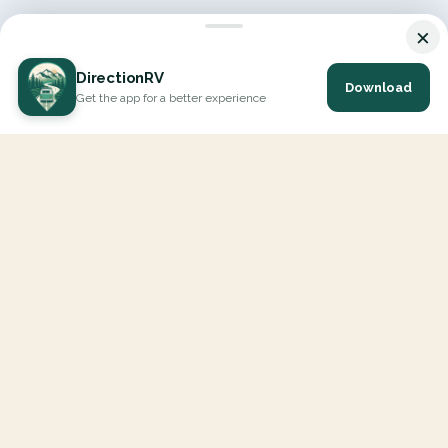
×
DirectionRV
Download
Get the app for a better experience
DirectionRV is a tool that will allow you to go on a journey to
the height of your expectations. With DirectionRV, there is no
limit for your holiday projects, excursions, ambitious journeys
and road trips.
EXPLORE
Interactive Map