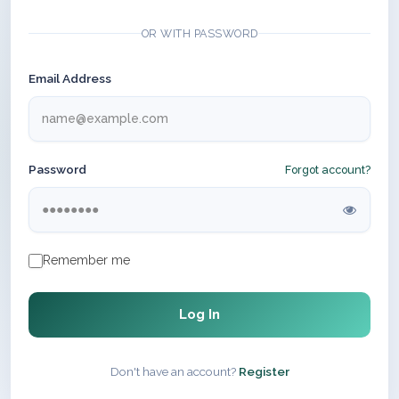
OR WITH PASSWORD
Email Address
Password
Forgot account?
Remember me
Log In
Don't have an account?
Register