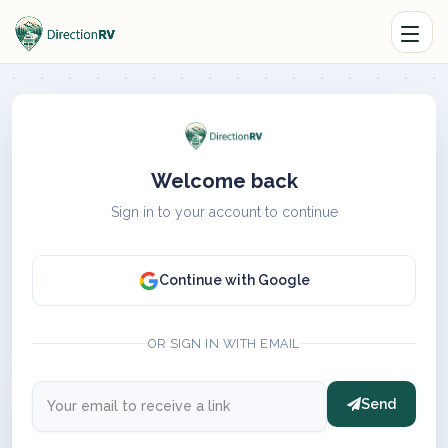
Welcome back
Sign in to your account to continue
Continue with Google
OR SIGN IN WITH EMAIL
Send