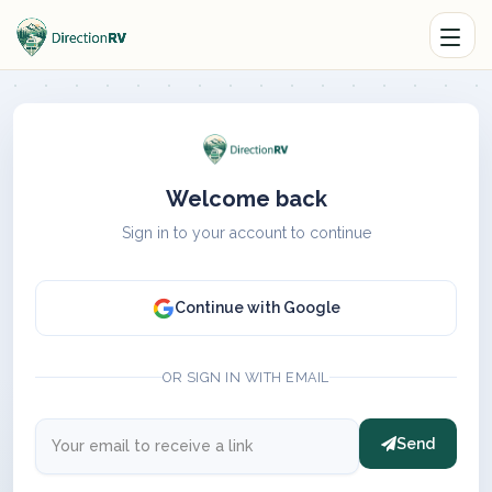
Welcome back
Sign in to your account to continue
Continue with Google
OR SIGN IN WITH EMAIL
Send