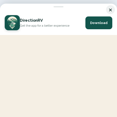
×
DirectionRV
Download
Get the app for a better experience
DirectionRV is a tool that will allow you to go on a journey to
the height of your expectations. With DirectionRV, there is no
limit for your holiday projects, excursions, ambitious journeys
and road trips.
EXPLORE
Interactive Map