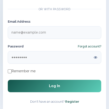
OR WITH PASSWORD
Email Address
Password
Forgot account?
Remember me
Log In
Don't have an account?
Register