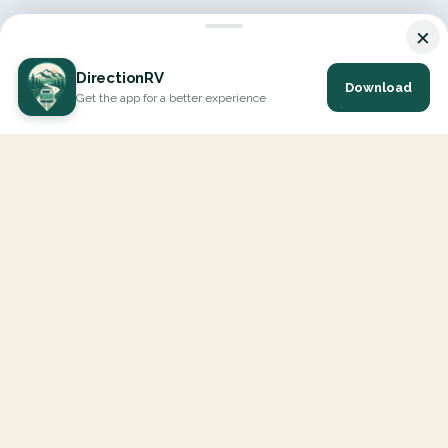
×
DirectionRV
Download
Get the app for a better experience
DirectionRV is a tool that will allow you to go on a journey to
the height of your expectations. With DirectionRV, there is no
limit for your holiday projects, excursions, ambitious journeys
and road trips.
EXPLORE
Interactive Map