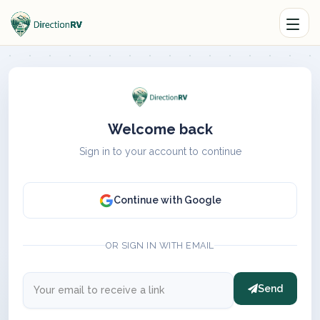
Welcome back
Sign in to your account to continue
Continue with Google
OR SIGN IN WITH EMAIL
Send