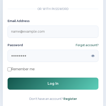
OR WITH PASSWORD
Email Address
Password
Forgot account?
Remember me
Log In
Don't have an account?
Register