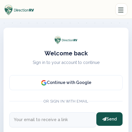
Welcome back
Sign in to your account to continue
Continue with Google
OR SIGN IN WITH EMAIL
Send