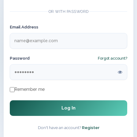
OR WITH PASSWORD
Email Address
Password
Forgot account?
Remember me
Log In
Don't have an account?
Register