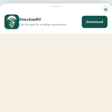
×
DirectionRV
Download
Get the app for a better experience
DirectionRV is a tool that will allow you to go on a journey to
the height of your expectations. With DirectionRV, there is no
limit for your holiday projects, excursions, ambitious journeys
and road trips.
EXPLORE
Interactive Map