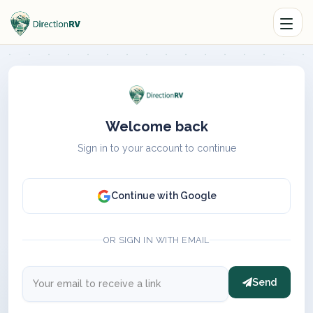
Welcome back
Sign in to your account to continue
Continue with Google
OR SIGN IN WITH EMAIL
Send