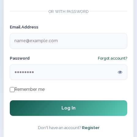
OR WITH PASSWORD
Email Address
Password
Forgot account?
Remember me
Log In
Don't have an account?
Register