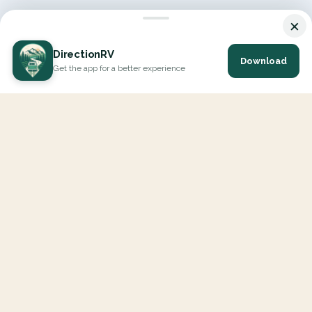
×
DirectionRV
Download
Get the app for a better experience
DirectionRV is a tool that will allow you to go on a journey to
the height of your expectations. With DirectionRV, there is no
limit for your holiday projects, excursions, ambitious journeys
and road trips.
EXPLORE
Interactive Map