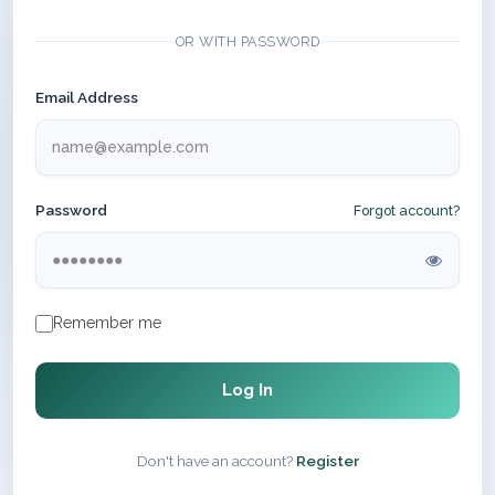
OR WITH PASSWORD
Email Address
Password
Forgot account?
Remember me
Log In
Don't have an account?
Register