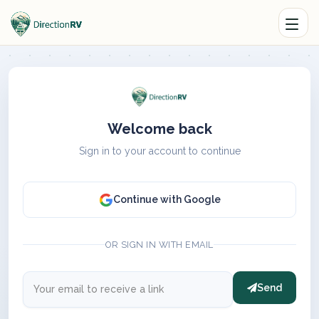
Welcome back
Sign in to your account to continue
Continue with Google
OR SIGN IN WITH EMAIL
Send