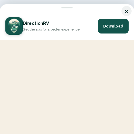
×
DirectionRV
Download
Get the app for a better experience
DirectionRV is a tool that will allow you to go on a journey to
the height of your expectations. With DirectionRV, there is no
limit for your holiday projects, excursions, ambitious journeys
and road trips.
EXPLORE
Interactive Map