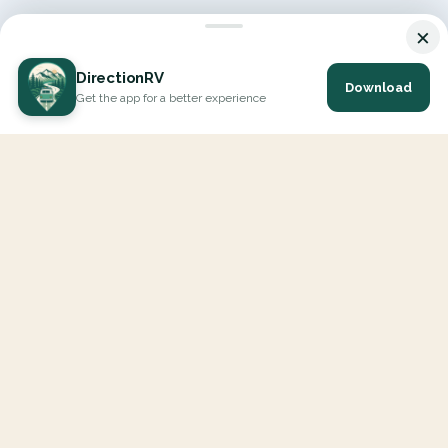
×
DirectionRV
Download
Get the app for a better experience
DirectionRV is a tool that will allow you to go on a journey to
the height of your expectations. With DirectionRV, there is no
limit for your holiday projects, excursions, ambitious journeys
and road trips.
EXPLORE
Interactive Map