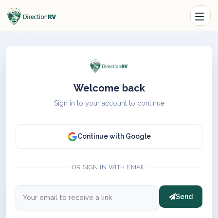
Welcome back
Sign in to your account to continue
Continue with Google
OR SIGN IN WITH EMAIL
Send