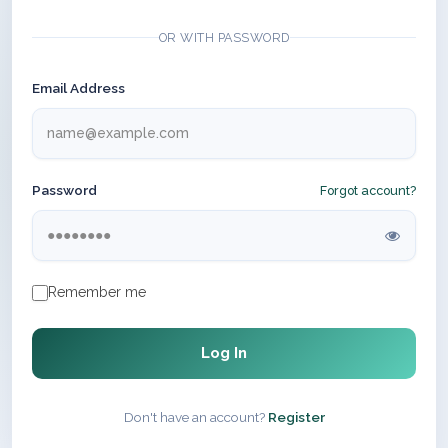
OR WITH PASSWORD
Email Address
Password
Forgot account?
Remember me
Log In
Don't have an account?
Register