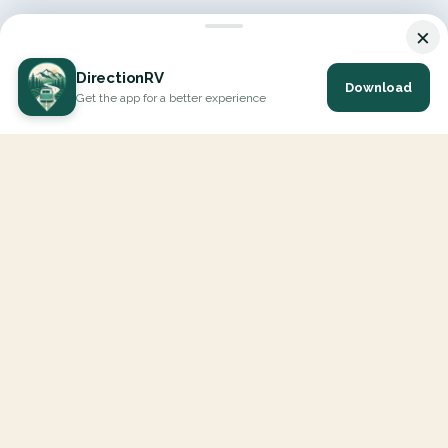
×
DirectionRV
Download
Get the app for a better experience
DirectionRV is a tool that will allow you to go on a journey to
the height of your expectations. With DirectionRV, there is no
limit for your holiday projects, excursions, ambitious journeys
and road trips.
EXPLORE
Interactive Map