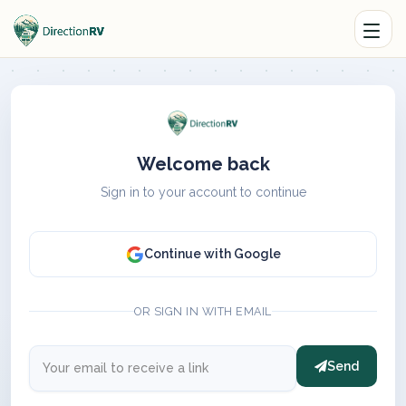
Welcome back
Sign in to your account to continue
Continue with Google
OR SIGN IN WITH EMAIL
Send