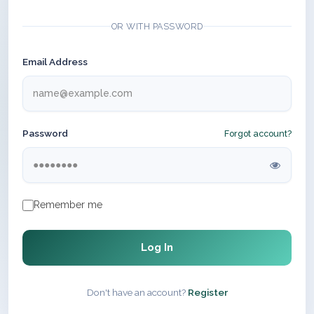
OR WITH PASSWORD
Email Address
Password
Forgot account?
Remember me
Log In
Don't have an account?
Register