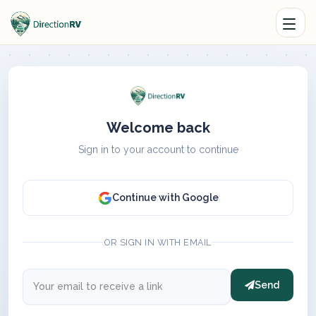
Welcome back
Sign in to your account to continue
Continue with Google
OR SIGN IN WITH EMAIL
Send