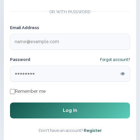
OR WITH PASSWORD
Email Address
Password
Forgot account?
Remember me
Log In
Don't have an account?
Register