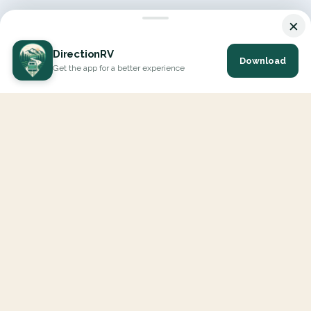
×
DirectionRV
Download
Get the app for a better experience
DirectionRV is a tool that will allow you to go on a journey to
the height of your expectations. With DirectionRV, there is no
limit for your holiday projects, excursions, ambitious journeys
and road trips.
EXPLORE
Interactive Map