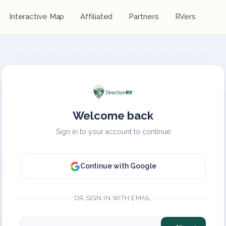
Interactive Map
Affiliated
Partners
RVers
Welcome back
Sign in to your account to continue
Continue with Google
OR SIGN IN WITH EMAIL