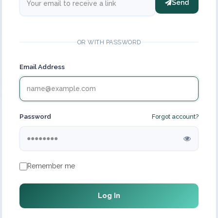
Send
OR WITH PASSWORD
Email Address
Password
Forgot account?
Remember me
Log In