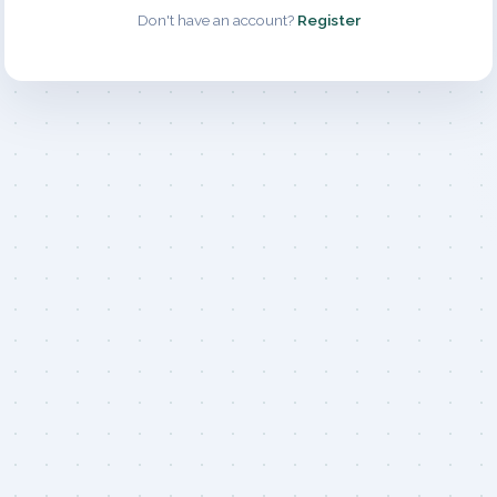
Don't have an account?
Register