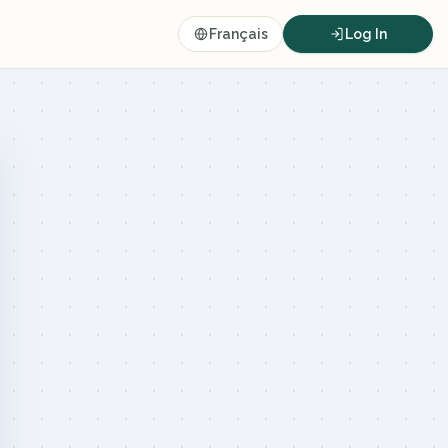
Français
Log In