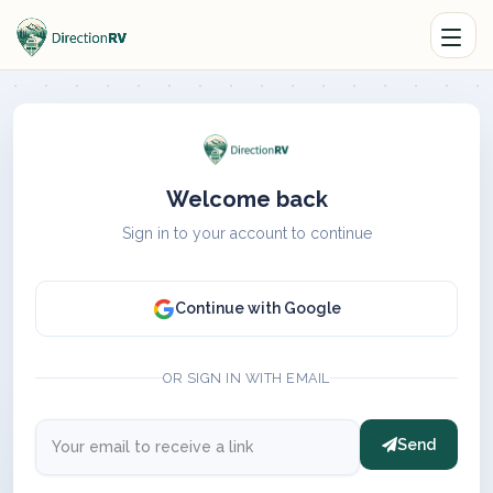
Welcome back
Sign in to your account to continue
Continue with Google
OR SIGN IN WITH EMAIL
Send