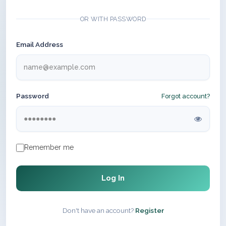
OR WITH PASSWORD
Email Address
Password
Forgot account?
Remember me
Log In
Don't have an account?
Register