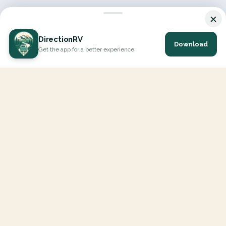
×
DirectionRV
Download
Get the app for a better experience
DirectionRV is a tool that will allow you to go on a journey to
the height of your expectations. With DirectionRV, there is no
limit for your holiday projects, excursions, ambitious journeys
and road trips.
EXPLORE
Interactive Map