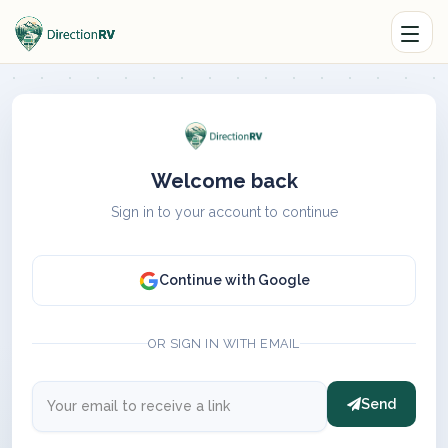
Welcome back
Sign in to your account to continue
Continue with Google
OR SIGN IN WITH EMAIL
Send