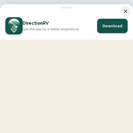
×
DirectionRV
Download
Get the app for a better experience
DirectionRV is a tool that will allow you to go on a journey to
the height of your expectations. With DirectionRV, there is no
limit for your holiday projects, excursions, ambitious journeys
and road trips.
EXPLORE
Interactive Map