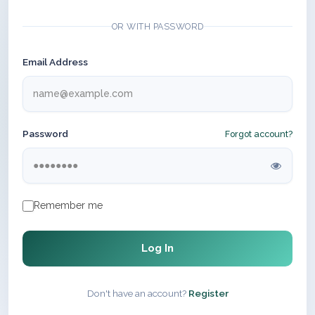
OR WITH PASSWORD
Email Address
Password
Forgot account?
Remember me
Log In
Don't have an account?
Register