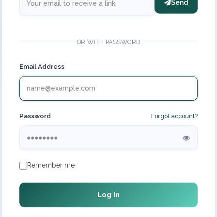
Send
OR WITH PASSWORD
Email Address
Password
Forgot account?
Remember me
Log In