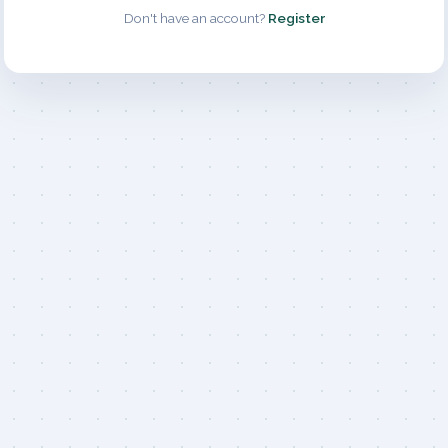
Don't have an account?
Register