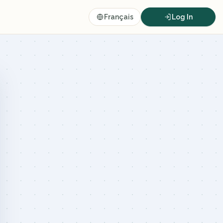
Français
Log In