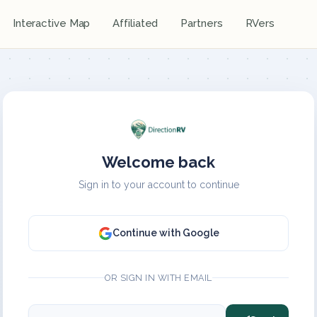
Interactive Map
Affiliated
Partners
RVers
Welcome back
Sign in to your account to continue
Continue with Google
OR SIGN IN WITH EMAIL