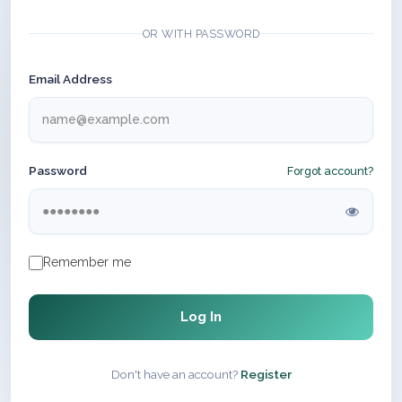
OR WITH PASSWORD
Email Address
Password
Forgot account?
Remember me
Log In
Don't have an account?
Register