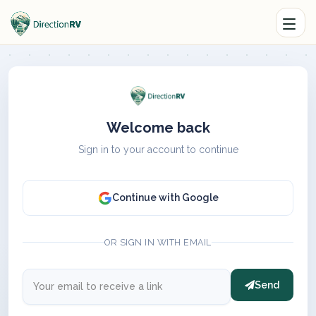
Welcome back
Sign in to your account to continue
Continue with Google
OR SIGN IN WITH EMAIL
Send