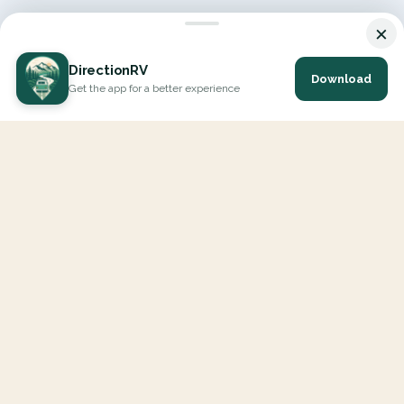
×
DirectionRV
Download
Get the app for a better experience
DirectionRV is a tool that will allow you to go on a journey to
the height of your expectations. With DirectionRV, there is no
limit for your holiday projects, excursions, ambitious journeys
and road trips.
EXPLORE
Interactive Map