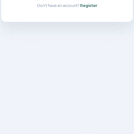
Don't have an account?
Register