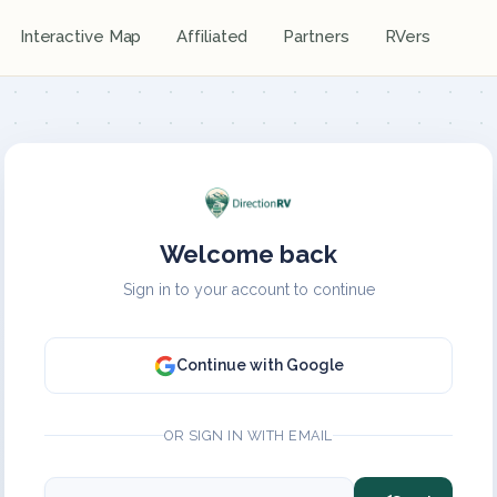
Interactive Map
Affiliated
Partners
RVers
Welcome back
Sign in to your account to continue
Continue with Google
OR SIGN IN WITH EMAIL