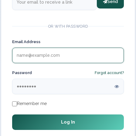
Send
OR WITH PASSWORD
Email Address
Password
Forgot account?
Remember me
Log In