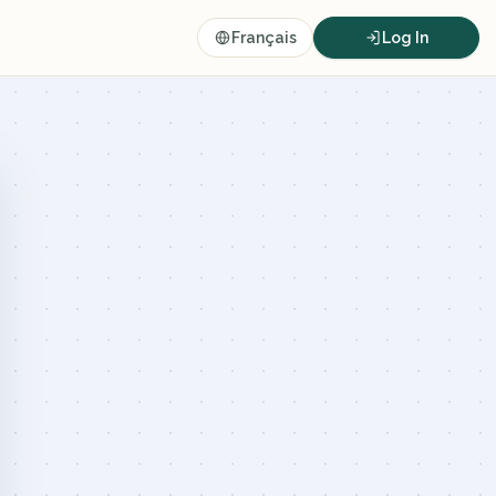
Français
Log In