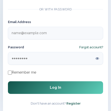
OR WITH PASSWORD
Email Address
Password
Forgot account?
Remember me
Log In
Don't have an account?
Register