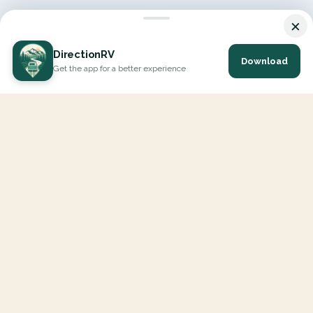
×
DirectionRV
Download
Get the app for a better experience
DirectionRV is a tool that will allow you to go on a journey to
the height of your expectations. With DirectionRV, there is no
limit for your holiday projects, excursions, ambitious journeys
and road trips.
EXPLORE
Interactive Map