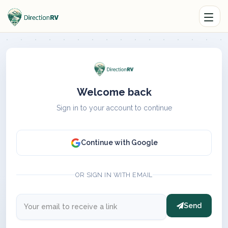
Welcome back
Sign in to your account to continue
Continue with Google
OR SIGN IN WITH EMAIL
Send